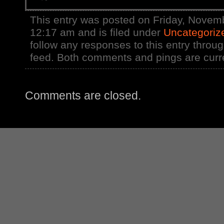
This entry was posted on Friday, Novemb
12:17 am and is filed under
Uncategoriz
follow any responses to this entry throu
feed. Both comments and pings are curre
Comments are closed.