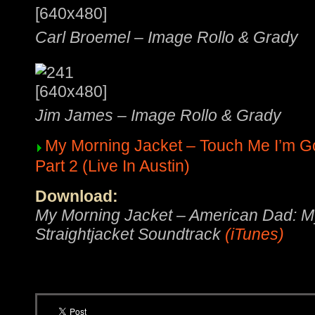
Carl Broemel – Image Rollo & Grady
Jim James – Image Rollo & Grady
My Morning Jacket – Touch Me I’m G
Part 2 (Live In Austin)
Download:
My Morning Jacket – American Dad: M
Straightjacket Soundtrack
(iTunes)