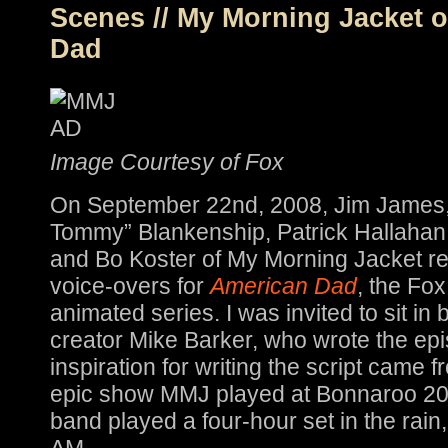
Scenes // My Morning Jacket 
Dad
Image Courtesy of Fox
On September 22nd, 2008, Jim James
Tommy” Blankenship, Patrick Hallahan
and Bo Koster of My Morning Jacket r
voice-overs for
American Dad
, the Fo
animated series. I was invited to sit in
creator Mike Barker, who wrote the epi
inspiration for writing the script came 
epic show MMJ played at Bonnaroo 200
band played a four-hour set in the rain, 