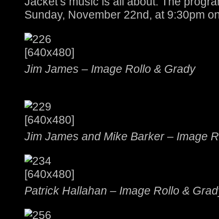
Jacket’s music is all about. The progra
Sunday, November 22nd, at 9:30pm on
Jim James – Image Rollo & Grady
Jim James and Mike Barker – Image R
Patrick Hallahan – Image Rollo & Grad