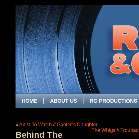
HOME
ABOUT US
RG PRODUCTIONS
«
Artist To Watch // Gaoler’s Daughter
The Whigs // Troubad
Behind The