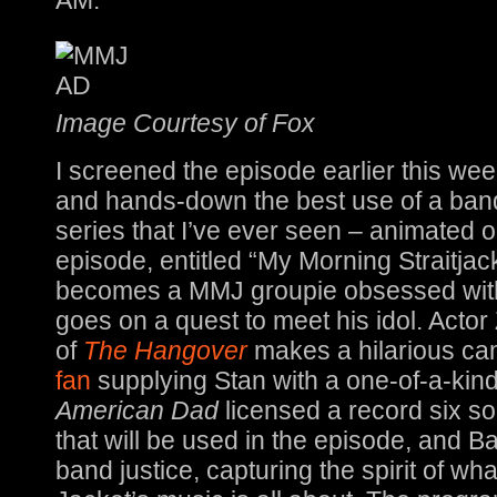
AM.
Image Courtesy of Fox
I screened the episode earlier this week:
and hands-down the best use of a band
series that I’ve ever seen – animated or
episode, entitled “My Morning Straitjac
becomes a MMJ groupie obsessed wit
goes on a quest to meet his idol. Actor
of
The Hangover
makes a hilarious c
fan
supplying Stan with a one-of-a-kind
American Dad
licensed a record six s
that will be used in the episode, and B
band justice, capturing the spirit of w