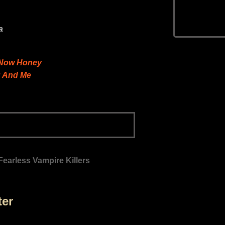
a
t Now Honey
u And Me
Fearless Vampire Killers
ter