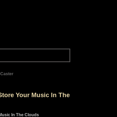
-Caster
tore Your Music In The