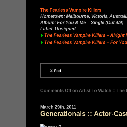
The Fearless Vampire Killers
Hometown: Melbourne, Victoria, Australi
Album: For You & Me – Single (Out 4/9)
Label: Unsigned
The Fearless Vampire Killers – Alrigh
The Fearless Vampire Killers – For Yo
Comments Off
on Artist To Watch :: The 
March 29th, 2011
Generationals :: Actor-Cas