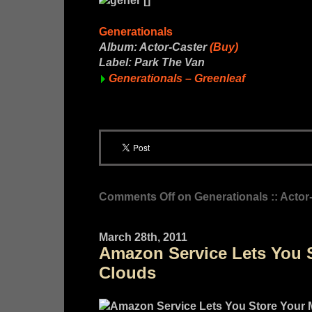
Generationals
Album: Actor-Caster
(Buy)
Label: Park The Van
Generationals – Greenleaf
Comments Off
on Generationals :: Actor
March 28th, 2011
Amazon Service Lets You S
Clouds