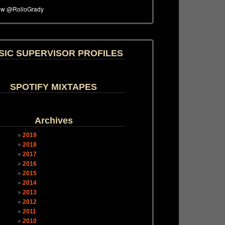
SIC SUPERVISOR PROFILES
SPOTIFY MIXTAPES
Archives
2019
2018
2017
2016
2015
2014
2013
2012
2011
2010