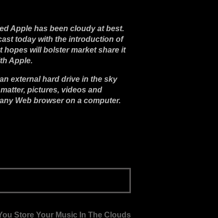
med Apple has been cloudy at best.
st today with the introduction of
nt hopes will bolster market share it
th Apple.
 external hard drive in the sky
 matter, pictures, videos and
any Web browser on a computer.
ou Store Your Music In The Clouds