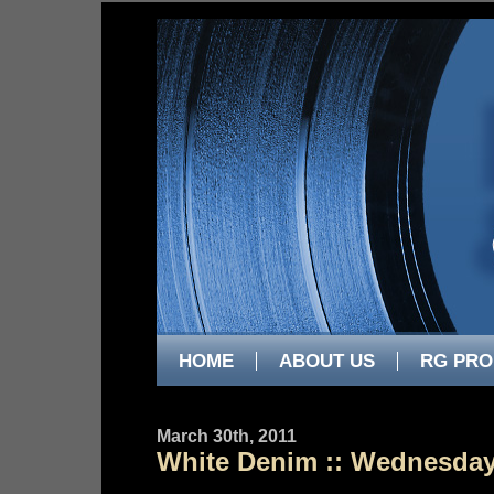
HOME
ABOUT US
RG PRO
March 30th, 2011
White Denim :: Wednesday