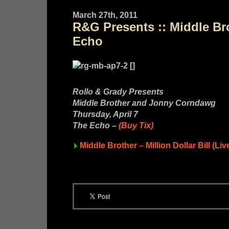
March 27th, 2011
R&G Presents :: Middle Bro
Echo
Rollo & Grady Presents
Middle Brother and Jonny Corndawg
Thursday, April 7
The Echo –
(Buy Tix)
Middle Brother – Million Dollar Bill (Liv