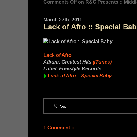
Comments Off
on R&G Presents :: Middl
March 27th, 2011
Lack of Afro :: Special Ba
Lack of Afro
Album: Greatest Hits
(iTunes)
Label: Freestyle Records
Lack of Afro – Special Baby
1 Comment »