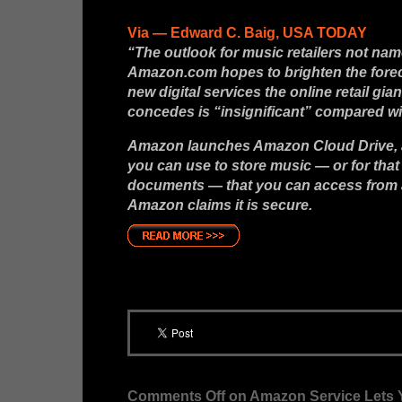
Via — Edward C. Baig, USA TODAY
“The outlook for music retailers not na
Amazon.com hopes to brighten the foreca
new digital services the online retail gia
concedes is “insignificant” compared wi
Amazon launches Amazon Cloud Drive, an
you can use to store music — or for that
documents — that you can access from 
Amazon claims it is secure.
Comments Off
on Amazon Service Lets Y