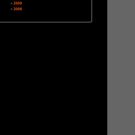
2009
2008