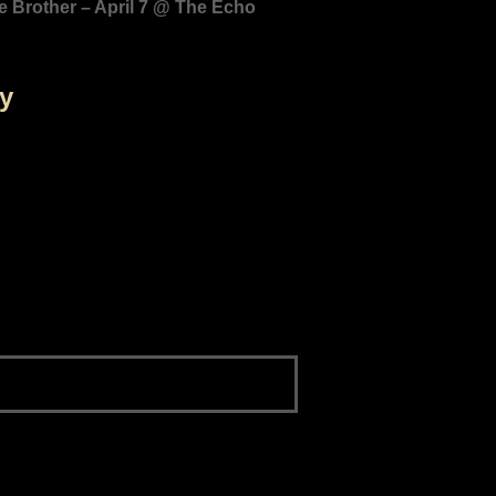
e Brother – April 7 @ The Echo
by