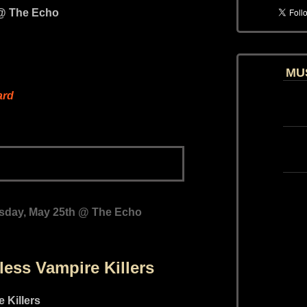
MU
ard
sday, May 25th @ The Echo
less Vampire Killers