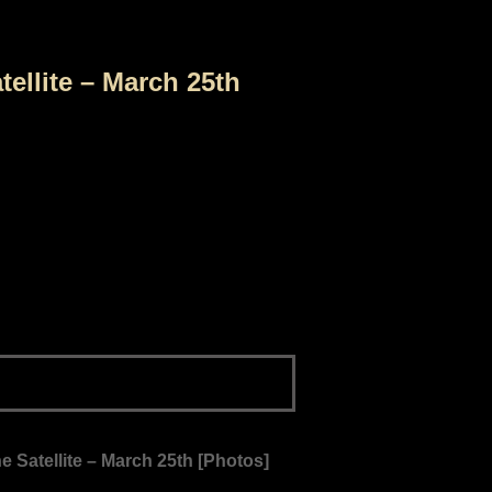
tellite – March 25th
e Satellite – March 25th [Photos]