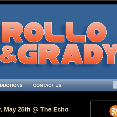
DUCTIONS
CONTACT US
, May 25th @ The Echo