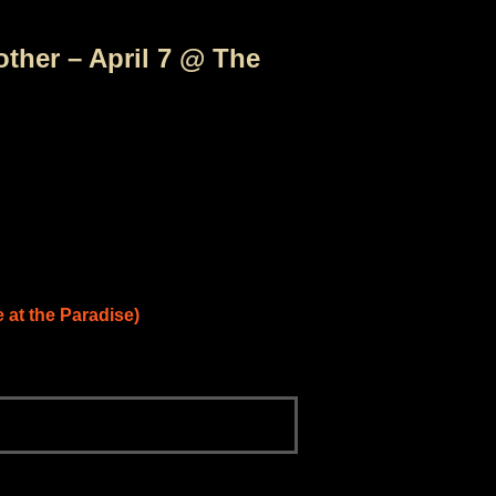
ther – April 7 @ The
e at the Paradise)