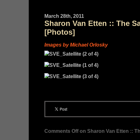
March 28th, 2011
Sharon Van Etten :: The Sa
[Photos]
Images by Michael Orlosky
Comments Off
on Sharon Van Etten :: Th