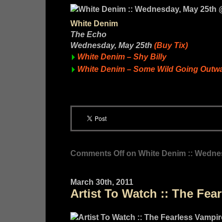
White Denim
The Echo
Wednesday, May 25th
(Buy Tix)
White Denim – Shy Billy
White Denim – Some Wild Going Outw
Comments Off
on White Denim :: Wedne
March 30th, 2011
Artist To Watch :: The Fear