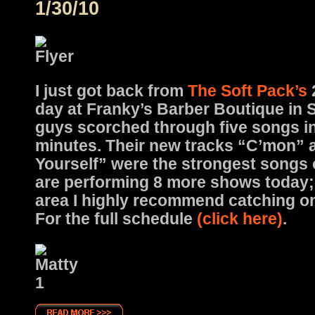
1/30/10
I just got back from
The Soft Pack’s
day at Franky’s Barber Boutique in S
guys scorched through five songs i
minutes. Their new tracks “C’mon”
Yourself” were the strongest songs o
are performing 8 more shows today; i
area I highly recommend catching one
For the full schedule
(click here)
.