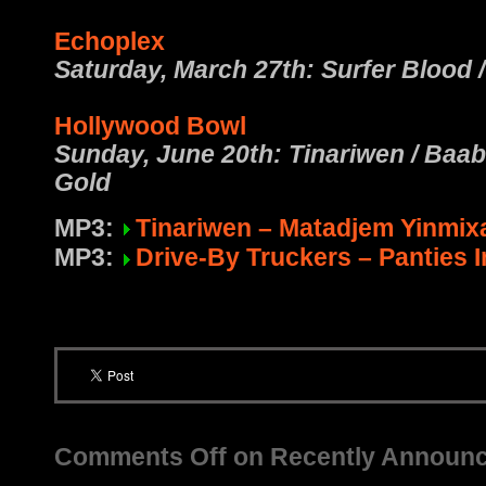
Echoplex
Saturday, March 27th: Surfer Blood 
Hollywood Bowl
Sunday, June 20th: Tinariwen / Baab
Gold
MP3:
Tinariwen – Matadjem Yinmix
MP3:
Drive-By Truckers – Panties 
Comments Off
on Recently Announ