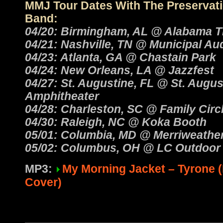
MMJ Tour Dates With The Preservati
Band:
04/20: Birmingham, AL @ Alabama T
04/21: Nashville, TN @ Municipal Au
04/23: Atlanta, GA @ Chastain Park
04/24: New Orleans, LA @ Jazzfest
04/27: St. Augustine, FL @ St. Augus
Amphitheater
04/28: Charleston, SC @ Family Circ
04/30: Raleigh, NC @ Koka Booth
05/01: Columbia, MD @ Merriweather
05/02: Columbus, OH @ LC Outdoor 
MP3:
My Morning Jacket – Tyrone 
Cover)