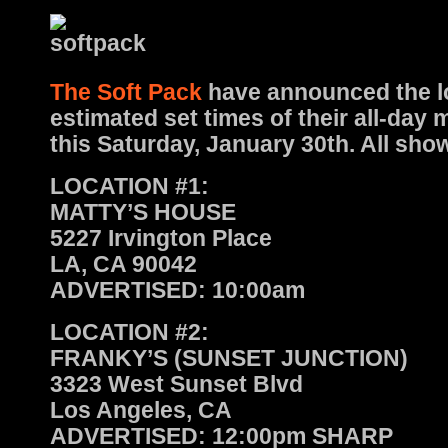
The Soft Pack
have announced the l
estimated set times of their all-day
this Saturday, January 30th. All show
LOCATION #1:
MATTY’S HOUSE
5227 Irvington Place
LA, CA 90042
ADVERTISED: 10:00am
LOCATION #2:
FRANKY’S (SUNSET JUNCTION)
3323 West Sunset Blvd
Los Angeles, CA
ADVERTISED: 12:00pm SHARP