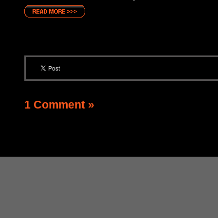
1 Comment »