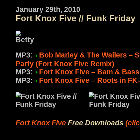
January 29th, 2010
Fort Knox Five // Funk Friday
MP3:
Bob Marley & The Wailers – 
Party (Fort Knox Five Remix)
MP3:
Fort Knox Five – Bam & Bass 
MP3:
Fort Knox Five – Roots in FK-
Fort Knox Five
Free Downloads
(cli