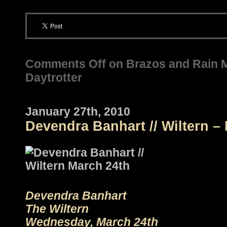
Comments Off
on Brazos and Rain 
Daytrotter
January 27th, 2010
Devendra Banhart // Wiltern –
Devendra Banhart
The Wiltern
Wednesday, March 24th