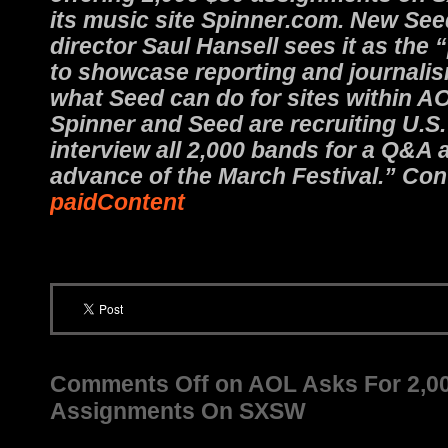
its music site Spinner.com. New S
director Saul Hansell sees it as the
to showcase reporting and journalis
what Seed can do for sites within A
Spinner and Seed are recruiting U.S.
interview all 2,000 bands for a Q&A 
advance of the March Festival.” Con
paidContent
Comments Off
on AOL Asks For 2,0
Assignments On SXSW