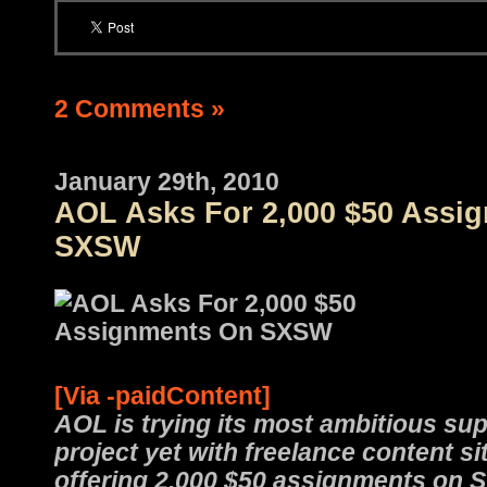
2 Comments »
January 29th, 2010
AOL Asks For 2,000 $50 Assi
SXSW
[Via -paidContent]
AOL is trying its most ambitious su
project yet with freelance content s
offering 2,000 $50 assignments on 