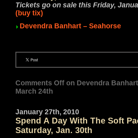
Tickets go on sale this Friday, Jan
(buy tix)
Devendra Banhart – Seahorse
Comments Off
on Devendra Banhart /
March 24th
January 27th, 2010
Spend A Day With The Soft Pac
Saturday, Jan. 30th