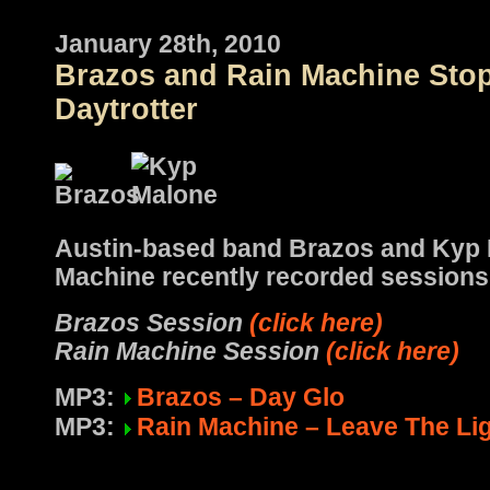
January 28th, 2010
Brazos and Rain Machine Sto
Daytrotter
Austin-based band Brazos and Kyp 
Machine recently recorded sessions
Brazos Session
(click here)
Rain Machine Session
(click here)
MP3:
Brazos – Day Glo
MP3:
Rain Machine – Leave The Li