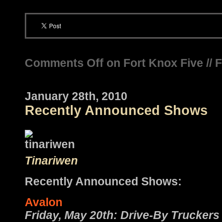
Comments Off
on Fort Knox Five // 
January 28th, 2010
Recently Announced Shows
Tinariwen
Recently Announced Shows:
Avalon
Friday, May 20th: Drive-By Truckers