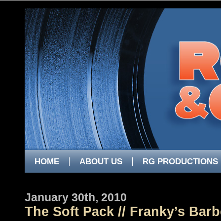
HOME
ABOUT US
RG PRODUCTIONS
January 30th, 2010
The Soft Pack // Franky’s Bar