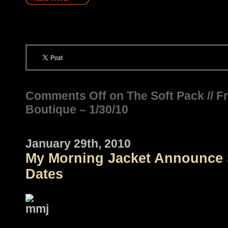
Comments Off
on The Soft Pack // F
Boutique – 1/30/10
January 29th, 2010
My Morning Jacket Announce 
Dates