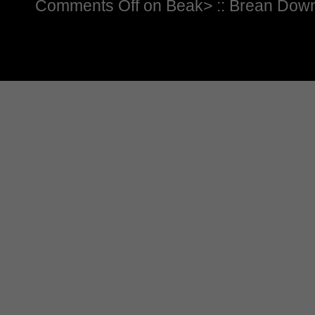
Comments Off
on Beak> :: Brean Dow