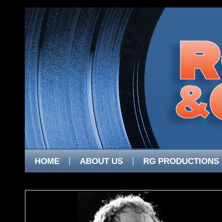
HOME
ABOUT US
RG PRODUCTIONS