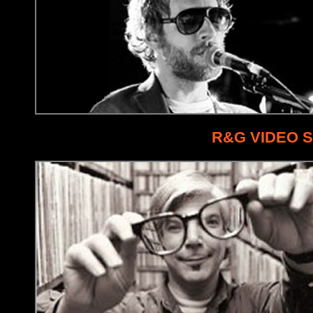
R&G VIDEO 