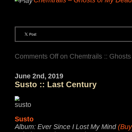
Chemtrails – Ghosts of My Dead
Comments Off
on Chemtrails :: Ghost
June 2nd, 2019
Susto :: Last Century
Susto
Album: Ever Since I Lost My Mind
(Buy