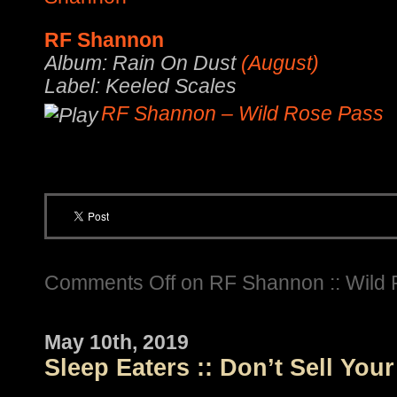
RF Shannon
Album: Rain On Dust
(August)
Label: Keeled Scales
RF Shannon – Wild Rose Pass
Comments Off
on RF Shannon :: Wild
May 10th, 2019
Sleep Eaters :: Don’t Sell You