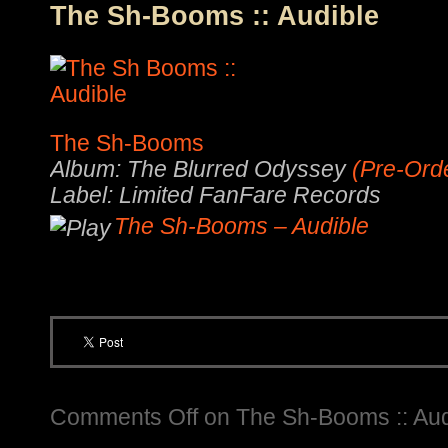
The Sh-Booms :: Audible
The Sh-Booms
Album: The Blurred Odyssey
(Pre-Ord
Label: Limited FanFare Records
The Sh-Booms – Audible
Comments Off
on The Sh-Booms :: Aud