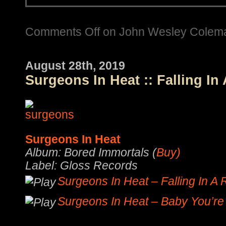
Comments Off
on John Wesley Coleman 
August 28th, 2019
Surgeons In Heat :: Falling In
Surgeons In Heat
Album: Bored Immortals (
Buy)
Label: Gloss Records
Surgeons In Heat – Falling In A
Surgeons In Heat – Baby You’re