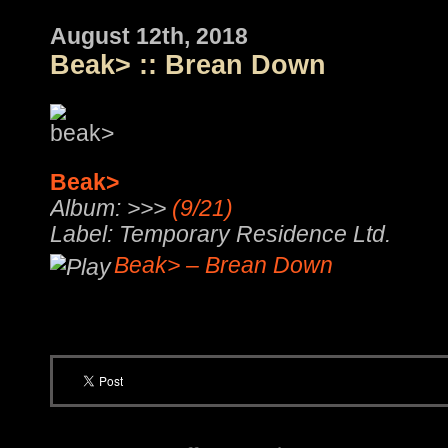
August 12th, 2018
Beak> :: Brean Down
Beak>
Album: >>>
(9/21)
Label: Temporary Residence Ltd.
Beak> – Brean Down