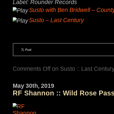
Label: Rounder Records
Susto with Ben Bridwell – Count
Susto – Last Century
Comments Off
on Susto :: Last Centur
May 30th, 2019
RF Shannon :: Wild Rose Pas