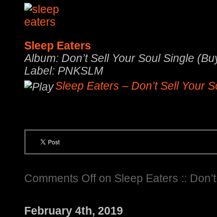
Sleep Eaters
Album: Don’t Sell Your Soul Single (Bu
Label: PNKSLM
Sleep Eaters – Don’t Sell Your S
Comments Off
on Sleep Eaters :: Don’t
February 4th, 2019