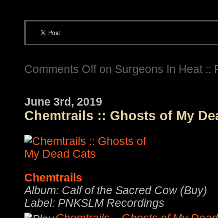
Comments Off
on Surgeons In Heat :: 
June 3rd, 2019
Chemtrails :: Ghosts of My De
Chemtrails
Album: Calf of the Sacred Cow (Buy)
Label: PNKSLM Recordings