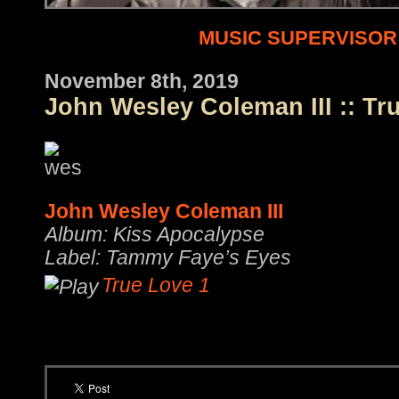
MUSIC SUPERVISOR
November 8th, 2019
John Wesley Coleman III :: Tr
John Wesley Coleman III
Album: Kiss Apocalypse
Label: Tammy Faye’s Eyes
True Love 1