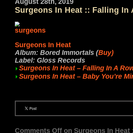
August 28th, 2019
Surgeons In Heat :: Falling In
Surgeons In Heat
Album: Bored Immortals (
Buy)
Label: Gloss Records
Surgeons In Heat – Falling In A Ro
Surgeons In Heat – Baby You’re Mi
Comments Off
on Surgeons In Heat ::