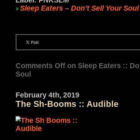
Label: PNKSLM
Sleep Eaters – Don’t Sell Your Soul
Comments Off
on Sleep Eaters :: Don
Soul
February 4th, 2019
The Sh-Booms :: Audible