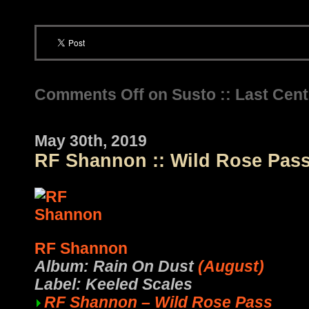
Comments Off
on Susto :: Last Cen
May 30th, 2019
RF Shannon :: Wild Rose Pas
RF Shannon
Album: Rain On Dust
(August)
Label: Keeled Scales
RF Shannon – Wild Rose Pass