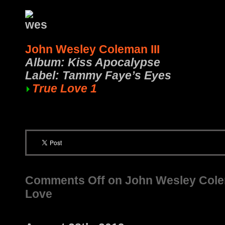
John Wesley Coleman III
Album: Kiss Apocalypse
Label: Tammy Faye’s Eyes
True Love 1
Comments Off
on John Wesley Colema
Love