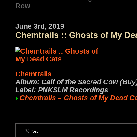
Row
June 3rd, 2019
Chemtrails :: Ghosts of My De
Chemtrails
Album: Calf of the Sacred Cow (Buy
Label: PNKSLM Recordings
Chemtrails – Ghosts of My Dead C