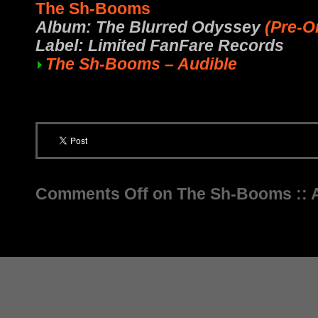
The Sh-Booms
Album: The Blurred Odyssey
(Pre-O
Label: Limited FanFare Records
The Sh-Booms – Audible
Comments Off
on The Sh-Booms :: 