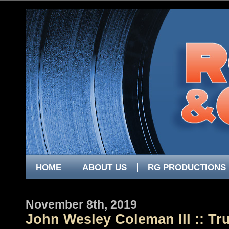
HOME
ABOUT US
RG PRODUCTIONS
November 8th, 2019
John Wesley Coleman III :: Tr