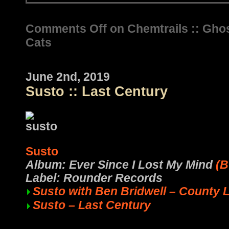
Comments Off
on Chemtrails :: Gho
Cats
June 2nd, 2019
Susto :: Last Century
Susto
Album: Ever Since I Lost My Mind
(B
Label: Rounder Records
Susto with Ben Bridwell – County 
Susto – Last Century