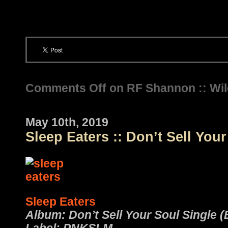
Comments Off
on RF Shannon :: Wi
May 10th, 2019
Sleep Eaters :: Don’t Sell You
Sleep Eaters
Album: Don’t Sell Your Soul Single (