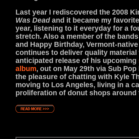
Last year I rediscovered the 2008 Ki
Was Dead
and it became my favorite
year, listening to it everyday for a 
stretch. Also a member of the bands
and Happy Birthday, Vermont-nativ
continues to deliver quality material
anticipated release of his upcoming
album
, out on May 29th via Sub Pop
the pleasure of chatting with Kyle 
moving to Los Angeles, living in a c
proliferation of donut shops around t