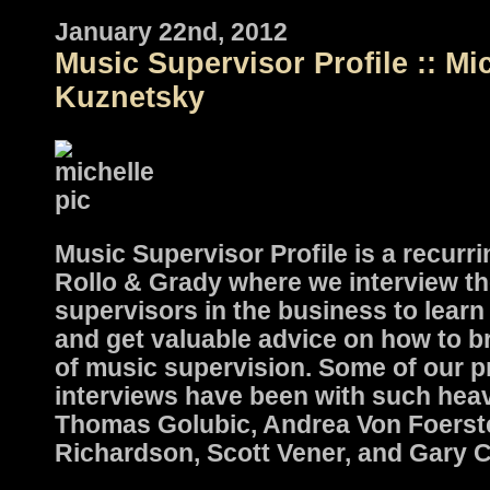
January 22nd, 2012
Music Supervisor Profile :: Mi
Kuznetsky
Music Supervisor Profile is a recurri
Rollo & Grady where we interview th
supervisors in the business to learn 
and get valuable advice on how to b
of music supervision. Some of our p
interviews have been with such hea
Thomas Golubic, Andrea Von Foerste
Richardson, Scott Vener, and Gary 