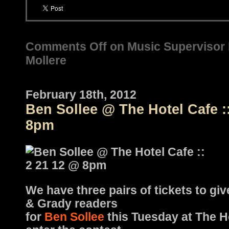
Comments Off
on Music Supervisor P
Mollere
February 18th, 2012
Ben Sollee @ The Hotel Cafe :
8pm
We have three pairs of tickets to gi
& Grady readers
for
Ben Sollee
this Tuesday at The H