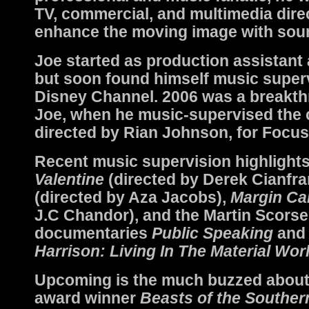
TV, commercial, and multimedia dire
enhance the moving image with sou
Joe started as production assistant
but soon found himself music superv
Disney Channel. 2006 was a breakth
Joe, when he music-supervised the c
directed by Rian Johnson, for Focus
Recent music supervision highlight
Valentine
(directed by Derek Cianfra
(directed by Aza Jacobs),
Margin Cal
J.C Chandor), and the Martin Scors
documentaries
Public Speaking
an
Harrison: Living In The Material Wor
Upcoming is the much buzzed abou
award winner
Beasts of the Souther