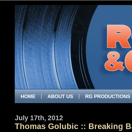
HOME
ABOUT US
RG PRODUCTIONS
July 17th, 2012
Thomas Golubic :: Breaking 