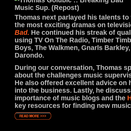
Thomas next parlayed his talents to
the most exciting dramas on televis
Bad.
He continued his streak of qua
using TV On The Radio, Timber Timb
Boys, The Walkmen, Gnarls Barkley,
Darondo.
During our conversation, Thomas s
about the challenges music supervis
He also offered excellent advice on
into the business. Lastly, he discus
importance of music blogs and the
H
key resources for finding new music