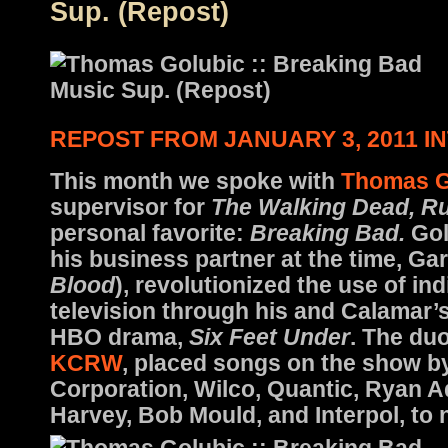
Sup. (Repost)
REPOST FROM JANUARY 3, 2011 I
This month we spoke with
Thomas G
supervisor for
The Walking Dead, Ru
personal favorite:
Breaking Bad.
Gol
his business partner at the time, Ga
Blood
), revolutionized the use of in
television through his and Calamar’
HBO drama,
Six Feet Under
. The duo
KCRW
, placed songs on the show b
Corporation, Wilco, Quantic, Ryan 
Harvey, Bob Mould, and Interpol, to 