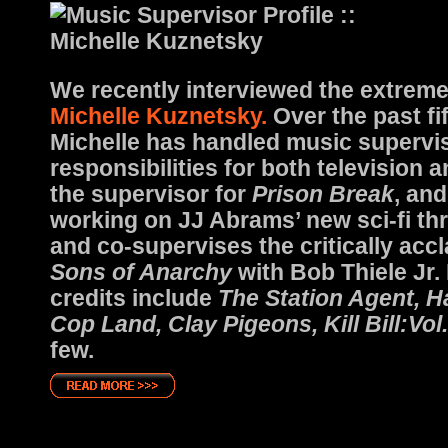
We recently interviewed the extreme
Michelle Kuznetsky.
Over the past fi
Michelle has handled music supervi
responsibilities for both television 
the supervisor for
Prison Break
, and
working on JJ Abrams’ new sci-fi thri
and co-supervises the critically acc
Sons of Anarchy
with Bob Thiele Jr. 
credits include
The Station Agent, H
Cop Land, Clay Pigeons, Kill Bill:Vol.
few.