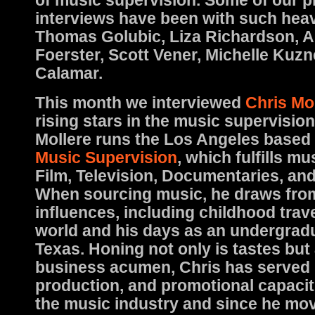
of music supervision. Some of our p
interviews have been with such hea
Thomas Golubic, Liza Richardson, 
Foerster, Scott Vener, Michelle Kuz
Calamar.
This month we interviewed
Chris Mo
rising stars in the music supervisio
Mollere runs the Los Angeles based 
Music Supervision
, which fulfills mu
Film, Television, Documentaries, an
When sourcing music, he draws from 
influences, including childhood trav
world and his days as an undergradu
Texas. Honing not only is tastes but 
business acumen, Chris has served 
production, and promotional capaci
the music industry and since he mo