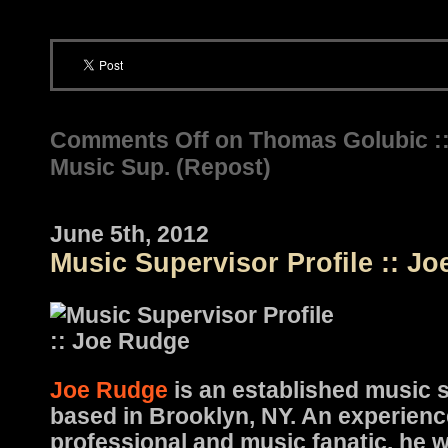
Comments Off
on Thomas Golubic :
Music Sup. (Repost)
June 5th, 2012
Music Supervisor Profile :: J
Joe Rudge
is an established music 
based in Brooklyn, NY. An experienc
professional and music fanatic, he w