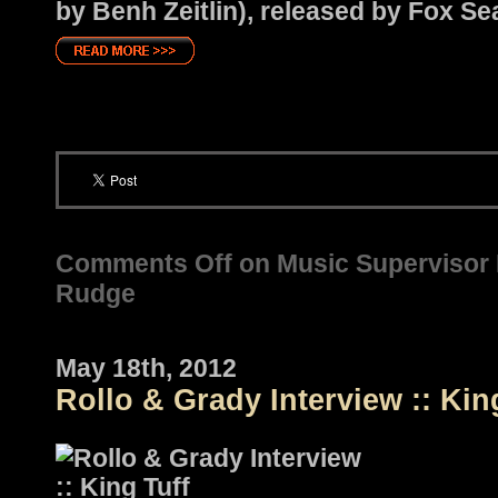
by Benh Zeitlin), released by Fox Se
Comments Off
on Music Supervisor P
Rudge
May 18th, 2012
Rollo & Grady Interview :: Kin