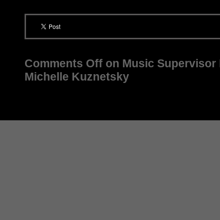
Comments Off
on Music Supervisor P
Michelle Kuznetsky