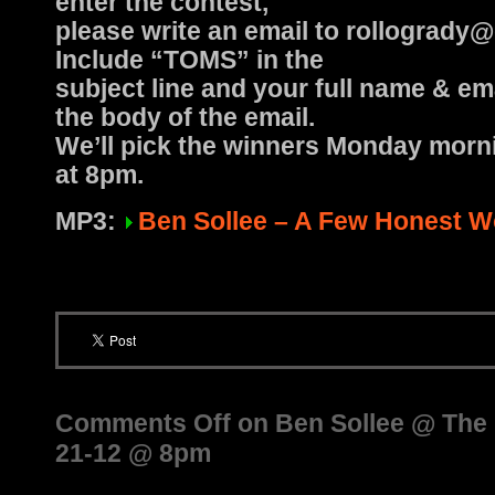
enter the contest,
please write an email to rollogrady
Include “TOMS” in the
subject line and your full name & em
the body of the email.
We’ll pick the winners Monday morn
at 8pm.
MP3:
Ben Sollee – A Few Honest 
Comments Off
on Ben Sollee @ The H
21-12 @ 8pm