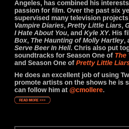
Angeles, has combined his interests
passion for film. Over the past six y
supervised many television projects
Vampire Diaries
,
Pretty Little Liars
,
G
I Hate About You
, and
Kyle XY
. His 
Box
,
The Haunting of Molly Hartley
,
Serve Beer In Hell
. Chris also put to
soundtracks for Season One of
The 
and Season One of
Pretty Little Liar
He does an excellent job of using Twi
promote artists on the shows he is 
can follow him at
@cmollere
.