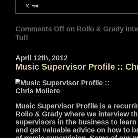
Comments Off
on Rollo & Grady Inte
Tuff
April 12th, 2012
Music Supervisor Profile :: Ch
Music Supervisor Profile is a recurri
Rollo & Grady where we interview th
supervisors in the business to learn 
and get valuable advice on how to b