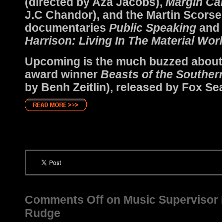
(directed by Aza Jacobs),
Margin Cal
J.C Chandor), and the Martin Scors
documentaries
Public Speaking
an
Harrison: Living In The Material Wor
Upcoming is the much buzzed abou
award winner
Beasts of the Souther
by Benh Zeitlin), released by Fox Se
Comments Off
on Music Supervisor P
Rudge