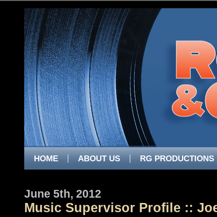
HOME
ABOUT US
RG PRODUCTIONS
June 5th, 2012
Music Supervisor Profile :: J