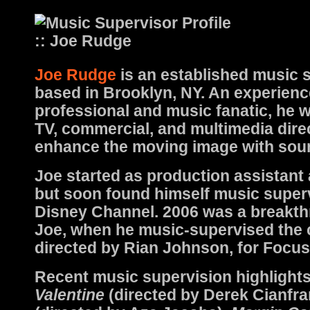
Joe Rudge
is an established music 
based in Brooklyn, NY. An experienc
professional and music fanatic, he w
TV, commercial, and multimedia dire
enhance the moving image with sou
Joe started as production assistant
but soon found himself music superv
Disney Channel. 2006 was a breakth
Joe, when he music-supervised the c
directed by Rian Johnson, for Focus
Recent music supervision highlight
Valentine
(directed by Derek Cianfra