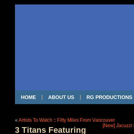
HOME
ABOUT US
RG PRODUCTIONS
«
Artists To Watch :: Fifty Miles From Vancouver
[New] Jacuzzi 
3 Titans Featuring