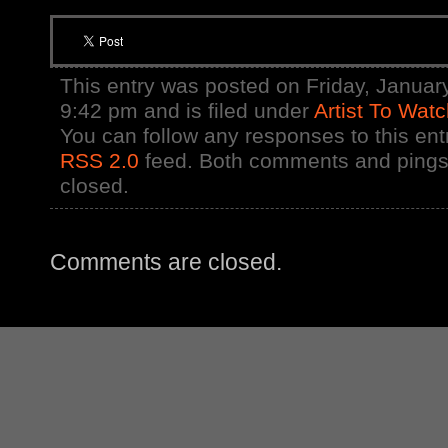
This entry was posted on Friday, January
9:42 pm and is filed under
Artist To Wat
You can follow any responses to this ent
RSS 2.0
feed. Both comments and pings 
closed.
Comments are closed.