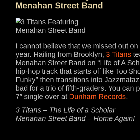
Menahan Street Band
I cannot believe that we missed out on
year. Hailing from Brooklyn,
3 Titans
te
Menahan Street Band on “Life of A Sch
hip-hop track that starts off like Too $h
Funky” then transitions into Jazzmataz
bad for a trio of fifth-graders. You can
7″ single over at
Dunham Records
.
3 Titans – The Life of a Scholar
Menahan Street Band – Home Again!