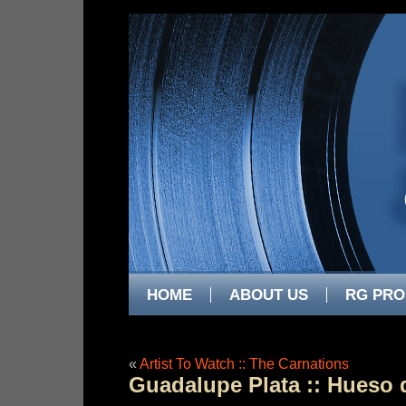
HOME
ABOUT US
RG PRO
«
Artist To Watch :: The Carnations
Guadalupe Plata :: Hueso 