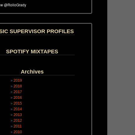
SIC SUPERVISOR PROFILES
SPOTIFY MIXTAPES
Archives
2019
2018
2017
2016
2015
2014
2013
2012
2011
2010