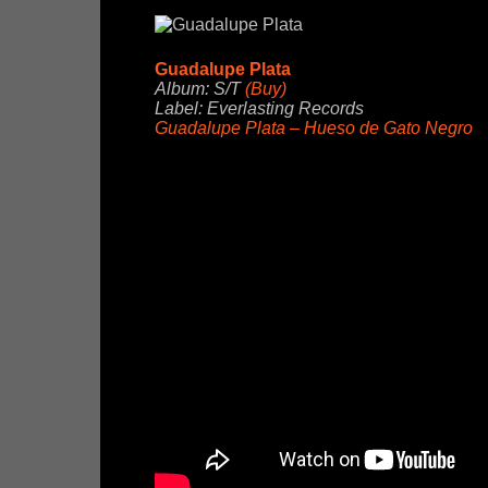
Guadalupe Plata
Album: S/T
(Buy)
Label: Everlasting Records
Guadalupe Plata – Hueso de Gato Negro