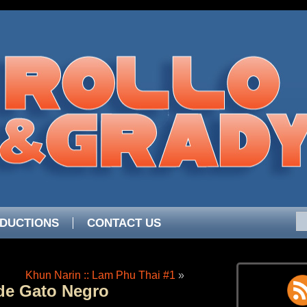
DUCTIONS
CONTACT US
Khun Narin :: Lam Phu Thai #1
»
de Gato Negro