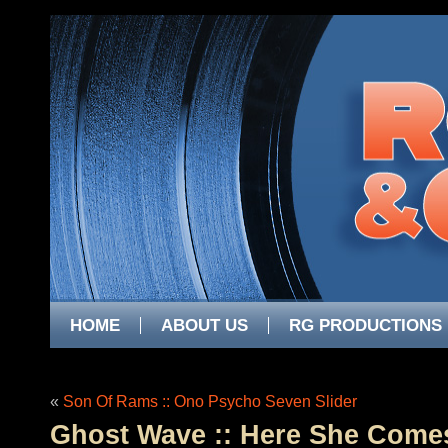
HOME
ABOUT US
RG PRODUCTIONS
«
Son Of Rams :: Ono Psycho Seven Slider
Ghost Wave :: Here She Comes