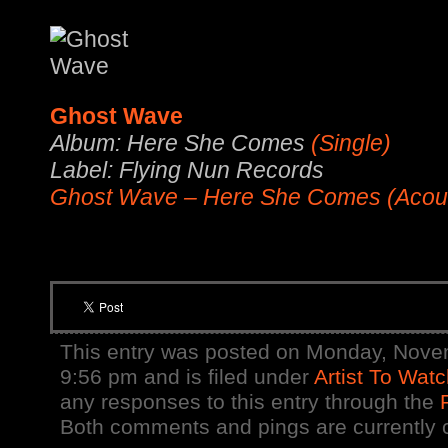
Ghost Wave
Album: Here She Comes
(Single)
Label: Flying Nun Records
Ghost Wave – Here She Comes (Acous
This entry was posted on Monday, Nove
9:56 pm and is filed under
Artist To Wat
any responses to this entry through the
Both comments and pings are currently 