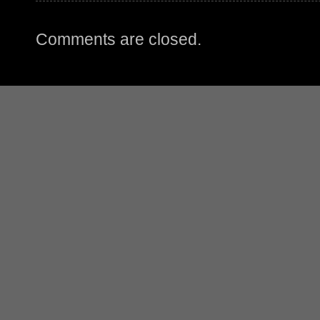
Comments are closed.