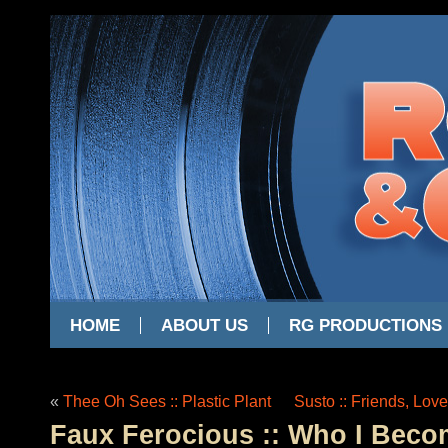
HOME
ABOUT US
RG PRODUCTIONS
«
Thee Oh Sees :: Plastic Plant
Susto :: Friends, Lov
Faux Ferocious :: Who I Bec