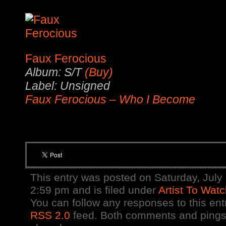
Faux Ferocious
Album: S/T
(Buy)
Label: Unsigned
Faux Ferocious – Who I Become
This entry was posted on Saturday, July 
2:59 pm and is filed under
Artist To Wat
You can follow any responses to this ent
RSS 2.0
feed. Both comments and pings 