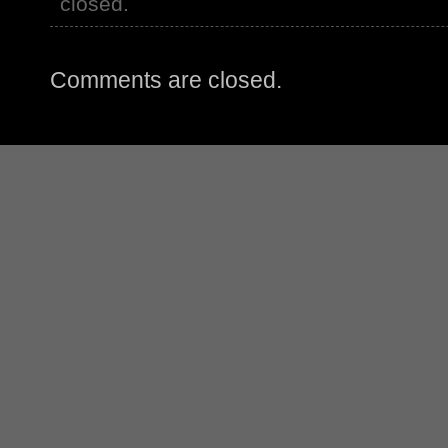
closed.
Comments are closed.