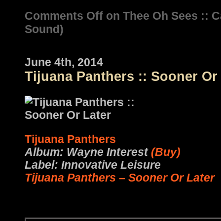
Comments Off
on Thee Oh Sees :: 
Sound)
June 4th, 2014
Tijuana Panthers :: Sooner Or
Tijuana Panthers
Album: Wayne Interest
(Buy)
Label: Innovative Leisure
Tijuana Panthers – Sooner Or Later