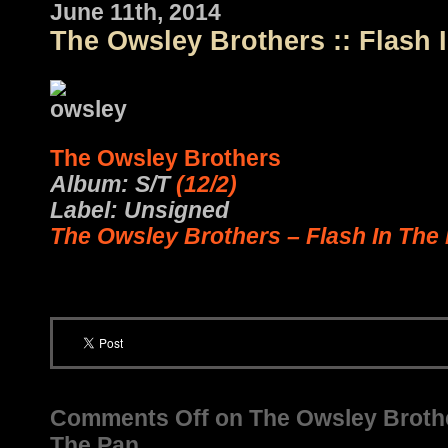
June 11th, 2014
The Owsley Brothers :: Flash 
The Owsley Brothers
Album: S/T
(12/2)
Label: Unsigned
The Owsley Brothers – Flash In The
Comments Off
on The Owsley Brother
The Pan