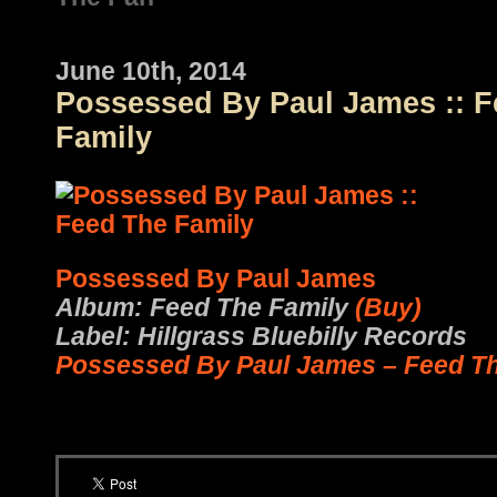
June 10th, 2014
Possessed By Paul James :: 
Family
Possessed By Paul James
Album: Feed The Family
(Buy)
Label: Hillgrass Bluebilly Records
Possessed By Paul James – Feed Th