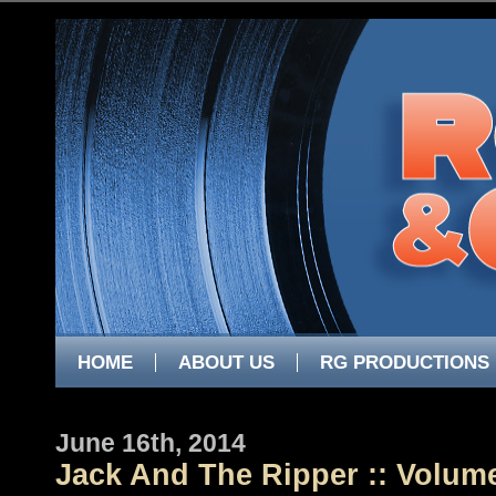
HOME
ABOUT US
RG PRODUCTIONS
June 16th, 2014
Jack And The Ripper :: Volum