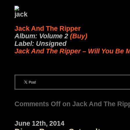
Jack And The Ripper
Album: Volume 2
(Buy)
Label: Unsigned
Jack And The Ripper – Will You Be 
Comments Off
on Jack And The Ripp
June 12th, 2014