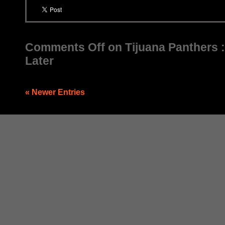
Comments Off
on Tijuana Panthers 
Later
« Newer Entries