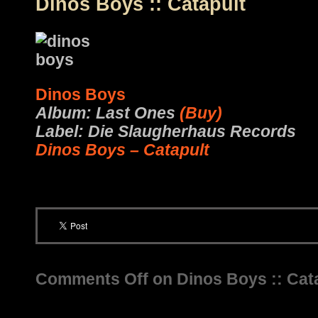
Dinos Boys :: Catapult
Dinos Boys
Album: Last Ones
(Buy)
Label: Die Slaugherhaus Records
Dinos Boys – Catapult
Comments Off
on Dinos Boys :: Cat