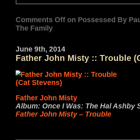
Comments Off
on Possessed By Pau
The Family
June 9th, 2014
Father John Misty :: Trouble (
Father John Misty
Album: Once I Was: The Hal Ashby 
Father John Misty – Trouble