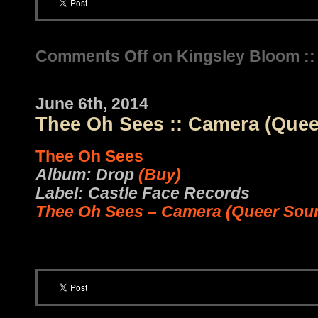
Comments Off
on Kingsley Bloom ::
June 6th, 2014
Thee Oh Sees :: Camera (Que
Thee Oh Sees
Album: Drop
(Buy)
Label: Castle Face Records
Thee Oh Sees – Camera (Queer Sou