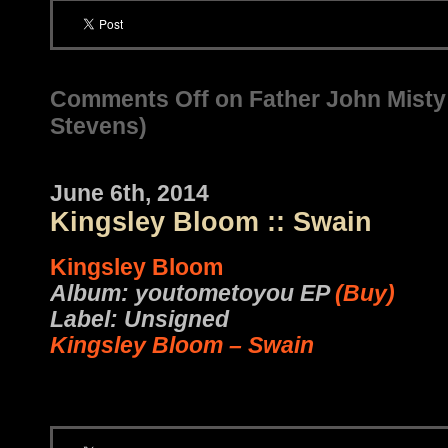
Comments Off
on Father John Misty 
Stevens)
June 6th, 2014
Kingsley Bloom :: Swain
Kingsley Bloom
Album: youtometoyou EP
(Buy)
Label: Unsigned
Kingsley Bloom – Swain