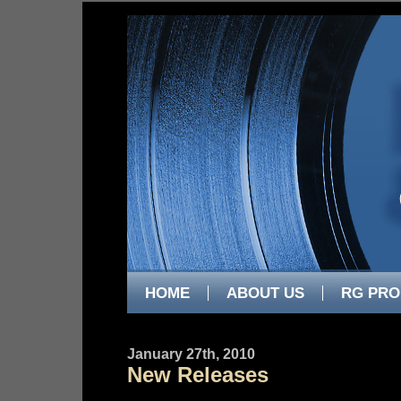
HOME
ABOUT US
RG PRO
January 27th, 2010
New Releases