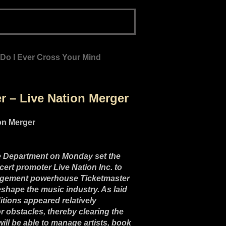
 Do I Ever Cross Your Mind
 – Live Nation Merger
ice Department on Monday set the
cert promoter Live Nation Inc. to
anagement powerhouse Ticketmaster
reshape the music industry. As laid
itions appeared relatively
r obstacles, thereby clearing the
 will be able to manage artists, book