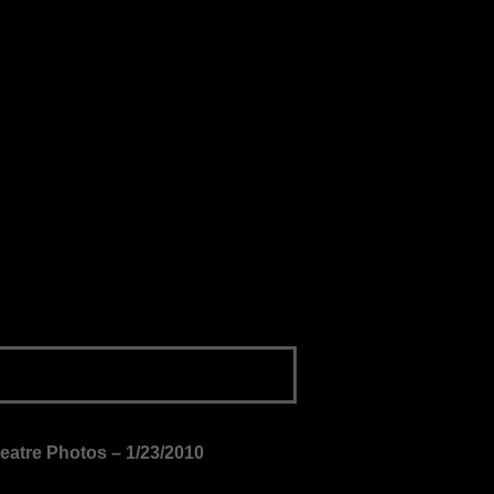
heatre Photos – 1/23/2010