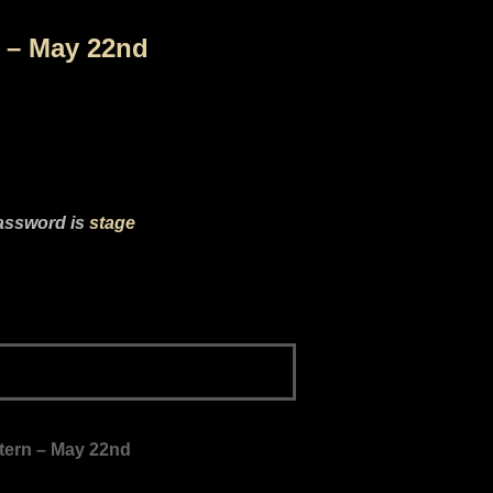
n – May 22nd
password is
stage
ltern – May 22nd