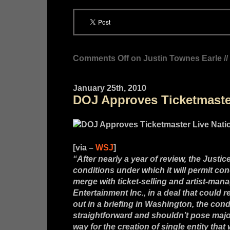
Comments Off
on Justin Townes Earle //
January 25th, 2010
DOJ Approves Ticketmaster
[via –
WSJ
]
“After nearly a year of review, the Just
conditions under which it will permit con
merge with ticket-selling and artist-m
Entertainment Inc., in a deal that could 
out in a briefing in Washington, the cond
straightforward and shouldn’t pose majo
way for the creation of single entity that