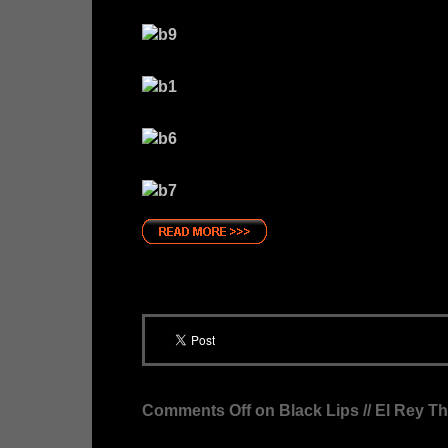
Comments Off
on Black Lips // El Rey T