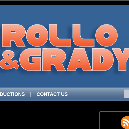
DUCTIONS
CONTACT US