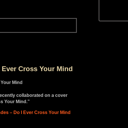
I Ever Cross Your Mind
cently collaborated on a cover
ss Your Mind.”
des – Do I Ever Cross Your Mind