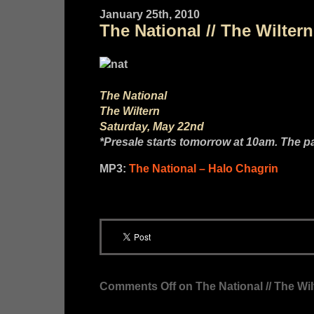
January 25th, 2010
The National // The Wilter
The National
The Wiltern
Saturday, May 22nd
*Presale starts tomorrow at 10am. The 
MP3:
The National – Halo Chagrin
Comments Off
on The National // The Wi