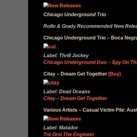
Chicago Underground Trio
Rollo & Grady Recommended New Releas
Chicago Underground Trio – Boca Negr
Label: Thrill Jockey
Chicago Underground Duo – Spy On The
Citay – Dream Get Together
(Buy)
Label: Dead Oceans
Citay – Dream Get Together
Various Artists – Casual Victim Pile: Aus
Label: Matador
Tre Orsi The Engineer