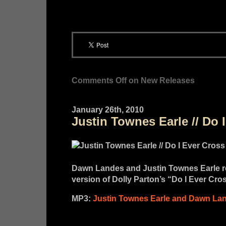
Comments Off
on New Releases
January 26th, 2010
Justin Townes Earle // Do 
Dawn Landes and Justin Townes Earle re
version of Dolly Parton’s “Do I Ever Cro
MP3:
Justin Townes Earle and Dawn Lan