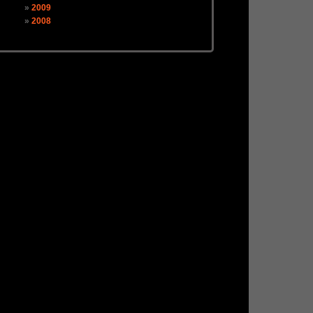
2009
2008