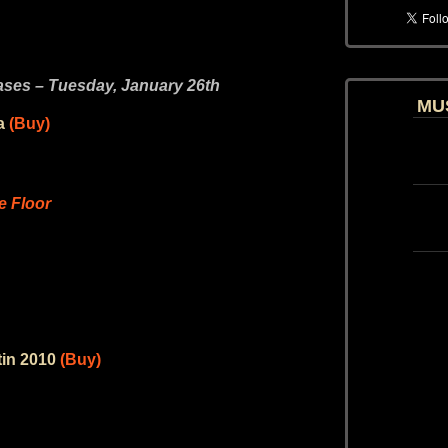
es – Tuesday, January 26th
MU
a
(Buy)
 Floor
tin 2010
(Buy)