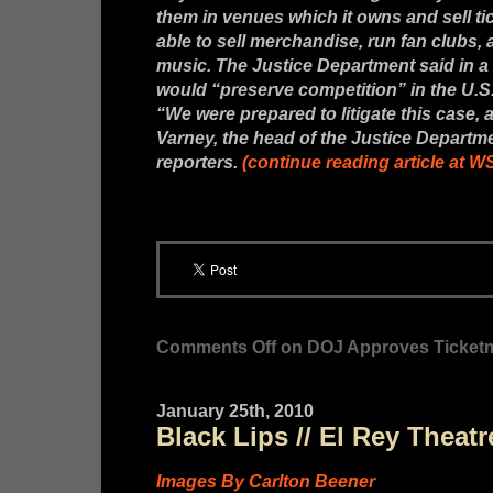
them in venues which it owns and sell tick
able to sell merchandise, run fan clubs,
music. The Justice Department said in a 
would “preserve competition” in the U.S.
“We were prepared to litigate this case, a
Varney, the head of the Justice Departmen
reporters.
(continue reading article at 
Comments Off
on DOJ Approves Ticketma
January 25th, 2010
Black Lips // El Rey Theat
Images By Carlton Beener