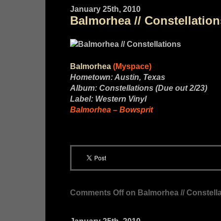
January 25th, 2010
Balmorhea // Constellation
Balmorhea
(Myspace)
Hometown: Austin, Texas
Album: Constellations (Due out 2/23)
Label: Western Vinyl
Balmorhea – Bowsprit
Comments Off
on Balmorhea // Constell