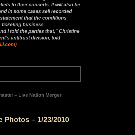
ets to their concerts. It will also be
 and in some cases sell recorded
statement that the conditions
 ticketing business.
nd I told the parties that,” Christine
t’s antitrust division, told
WSJ.com)
ster – Live Nation Merger
re Photos – 1/23/2010