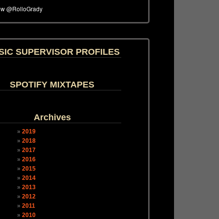
SIC SUPERVISOR PROFILES
SPOTIFY MIXTAPES
Archives
2019
2018
2017
2016
2015
2014
2013
2012
2011
2010