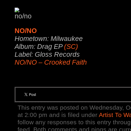
NO/NO
Hometown: Milwaukee
Album: Drag EP
(SC)
Label: Gloss Records
NO/NO – Crooked Faith
This entry was posted on Wednesday, O
at 2:00 pm and is filed under
Artist To W
follow any responses to this entry throu
feed. Both comments and pings are curre