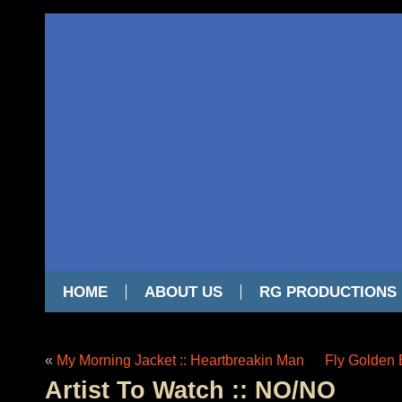
HOME
ABOUT US
RG PRODUCTIONS
«
My Morning Jacket :: Heartbreakin Man
Fly Golden 
Artist To Watch :: NO/NO