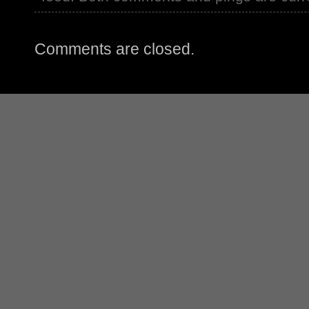
Comments are closed.